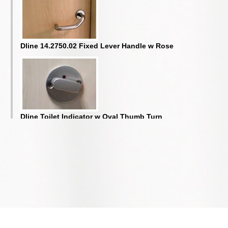
Dline 14.2750.02 Fixed Lever Handle w Rose
Dline Toilet Indicator w Oval Thumb Turn
Door Selector