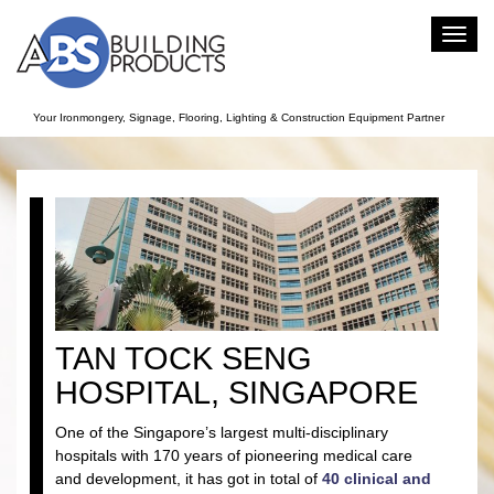
Toggl
navig
Your Ironmongery, Signage, Flooring, Lighting & Construction Equipment Partner
TAN TOCK SENG
HOSPITAL, SINGAPORE
One of the Singapore’s largest multi-disciplinary
hospitals with 170 years of pioneering medical care
and development, it has got in total of
40 clinical and