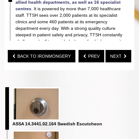
allied health departments, as well as 16 specialist
centres
. It is powered by more than 7,000 healthcare
staff. TTSH sees over 2,000 patients at its specialist
clinics and some 460 patients at its emergency
department every day. With a strong quality culture
steeped in patient safety and privacy, TTSH constantly
challenges itself to provide better, safer, higher security
environment for her patients.
BACK TO IRONMONGERY
PREV
NEXT
To achieve this, the hospital chooses
ABS
as its
ironmongery partner to provide grab bars within the
handicapped toilets, mechanical digital lock and full
range of
ASSA
door hardware, from Sweden, offering
the highest security as well as the safest hardware to
the hospital.
ASSA 14.3441.02.164 Swedish Escutcheon