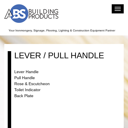
Toggl
navig
Your Ironmongery, Signage, Flooring, Lighting & Construction Equipment Partner
LEVER / PULL HANDLE
Lever Handle
Pull Handle
Rose & Escutcheon
Toilet Indicator
Back Plate