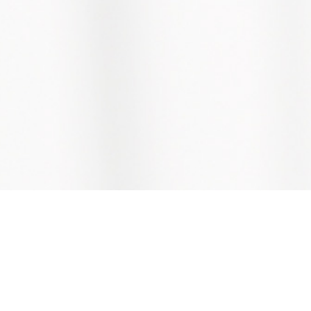
Copyright © ABS Building Products Pte Ltd
We reserve rights to alter information without notice.