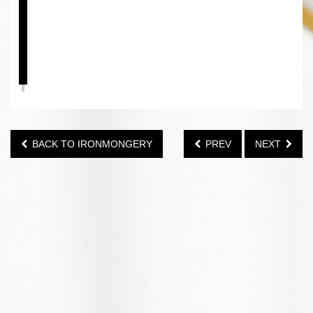
BACK TO IRONMONGERY
PREV
NEXT